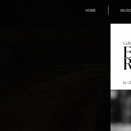
HOME
MUSI