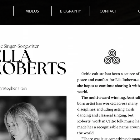
C
VIDEOS
BIOGRAPHY
CONTACT