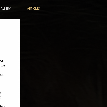
GALLERY
ARTICLES